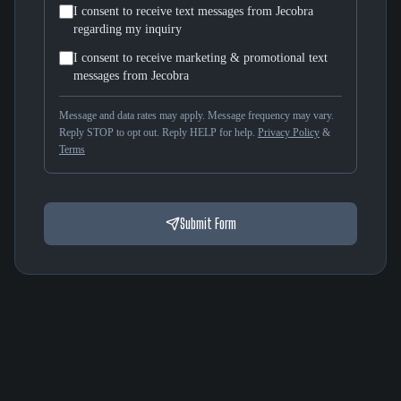
I consent to receive text messages from Jecobra
regarding my inquiry
I consent to receive marketing & promotional text
messages from Jecobra
Message and data rates may apply. Message frequency may vary.
Reply STOP to opt out. Reply HELP for help.
Privacy Policy
&
Terms
Submit Form