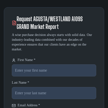
Request
AGUSTA/WESTLAND A109S
GRAND
Market Report
A wise purchase decision always starts with solid data. Our
industry-leading data combined with our decades of
experience ensures that our clients have an edge on the
market.
First Name *
Last Name *
Email Address *