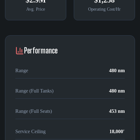
$2.9M
$1,258
Avg. Price
Operating Cost/Hr
Performance
Range
480 nm
Range (Full Tanks)
480 nm
Range (Full Seats)
453 nm
Service Ceiling
18,000′