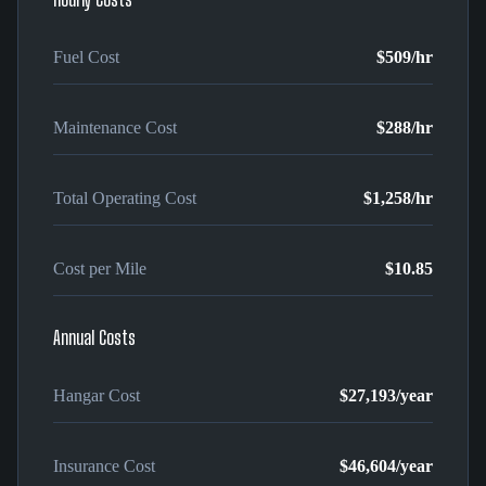
Fuel Cost
$509
/hr
Maintenance Cost
$288
/hr
Total Operating Cost
$1,258
/hr
Cost per Mile
$10.85
Annual Costs
Hangar Cost
$27,193
/year
Insurance Cost
$46,604
/year