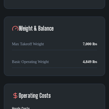
Weight & Balance
Max Takeoff Weight
7,000 lbs
Basic Operating Weight
4,849 lbs
Operating Costs
Hourly Costs