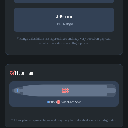
336 nm
IFR Range
* Range calculations are approximate and may vary based on payload,
weather conditions, and flight profile
Floor Plan
Pilots
Passenger Seat
* Floor plan is representative and may vary by individual aircraft configuration