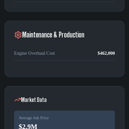
Maintenance & Production
Engine Overhaul Cost
$462,000
Market Data
Average Ask Price
$2.9M