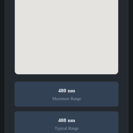
480 nm
Maximum Range
408 nm
Typical Range