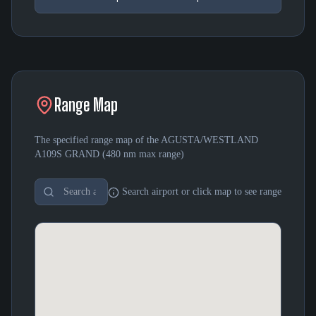
Range Map
The specified range map of the
AGUSTA/WESTLAND
A109S GRAND
(
480 nm
max range)
Search airport or click map to see range