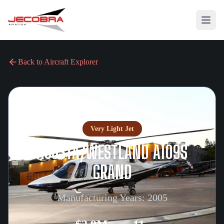
Back to Aircraft Explorer
Very Light Jet
AGUSTA/WESTLAND A109S
GRAND
Manufacturing Years:
2005