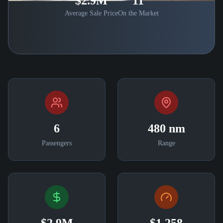
$2.9M
11
Average Sale Price
On the Market
6
480 nm
Passengers
Range