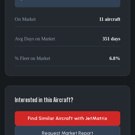
On Market
11
aircraft
Avg Days on Market
351
days
% Fleet on Market
6.8
%
Interested in this Aircraft?
Find Similar Aircraft with JetMatrix
Request Market Report