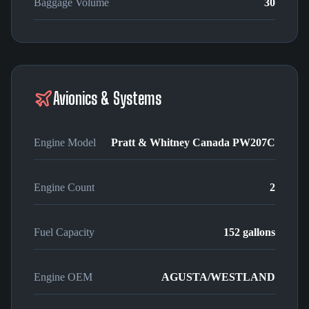
Baggage Volume
30
Avionics & Systems
Engine Model
Pratt & Whitney Canada PW207C
Engine Count
2
Fuel Capacity
152 gallons
Engine OEM
AGUSTA/WESTLAND