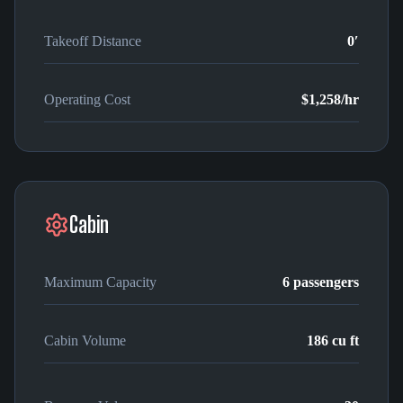
Takeoff Distance
0′
Operating Cost
$1,258
/hr
Cabin
Maximum Capacity
6
passengers
Cabin Volume
186
cu ft