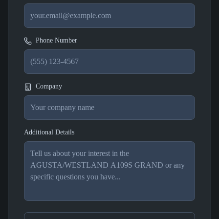
Phone Number
Company
Additional Details