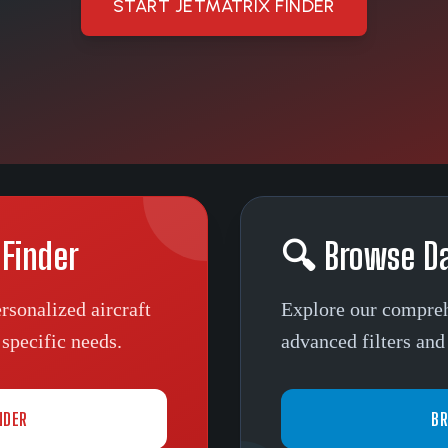
START JETMATRIX FINDER
 Finder
🔍 Browse D
rsonalized aircraft
Explore our compreh
specific needs.
advanced filters and 
NDER
BR