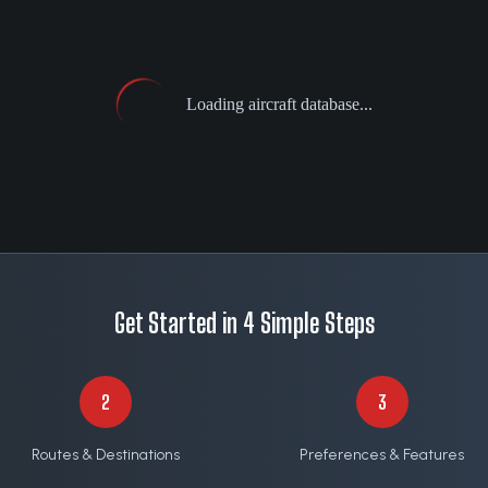
Loading aircraft database...
Get Started in 4 Simple Steps
2
3
Routes & Destinations
Preferences & Features