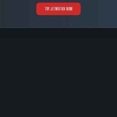
TRY JETMATRIX NOW