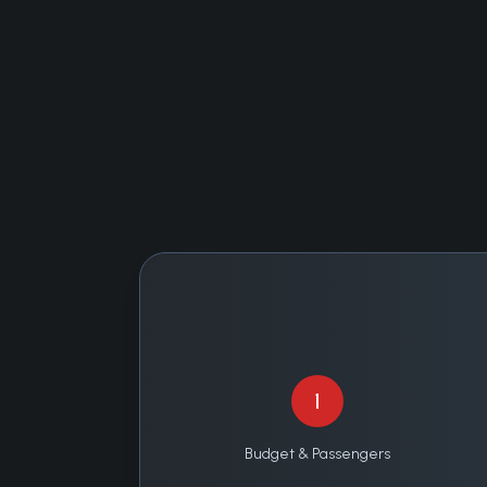
1
Budget & Passengers