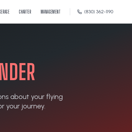
KERAGE
CHARTER
MANAGEMENT
(830) 362-1190
INDER
ons about your flying
r your journey.