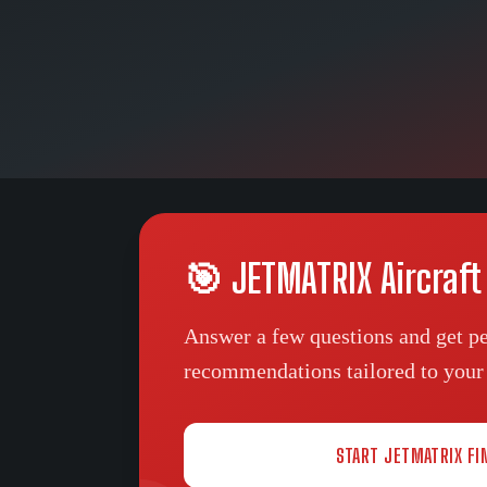
🎯 JETMATRIX Aircraft
Answer a few questions and get pe
recommendations tailored to your 
START JETMATRIX FI