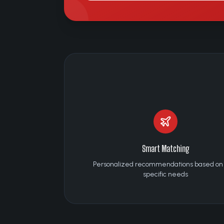
Smart Matching
Personalized recommendations based on
specific needs