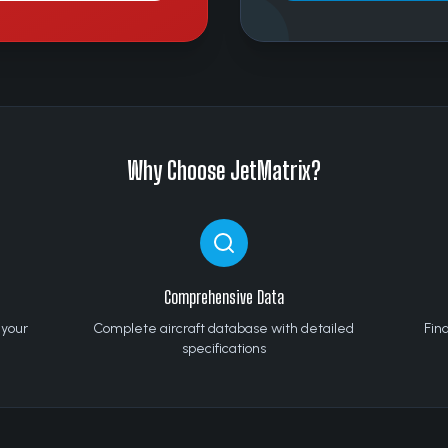
Why Choose JetMatrix?
Comprehensive Data
 your
Complete aircraft database with detailed
Find
specifications