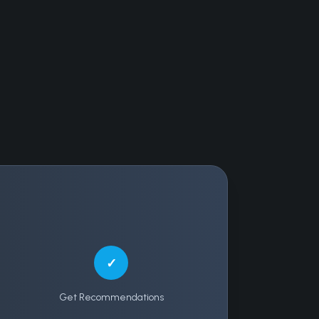
✓
Get Recommendations