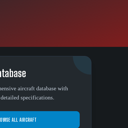
atabase
ensive aircraft database with
detailed specifications.
OWSE ALL AIRCRAFT