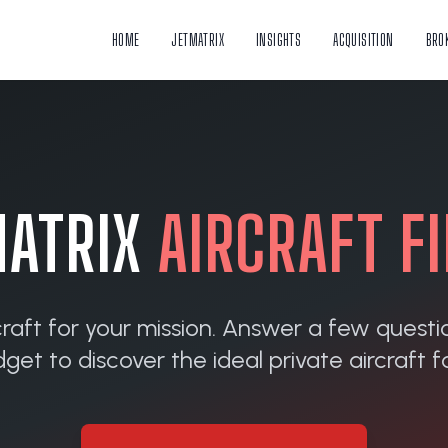
HOME
JETMATRIX
INSIGHTS
ACQUISITION
BRO
ATRIX
AIRCRAFT F
craft for your mission. Answer a few questi
et to discover the ideal private aircraft fo