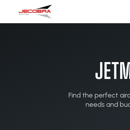
JETM
Find the perfect air
needs and budg