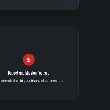
Budget and Mission Focused
 aircraft that fit your financial parameters