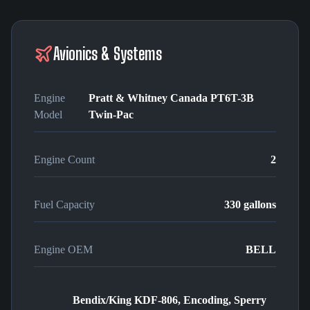
Avionics & Systems
Engine
Pratt & Whitney Canada PT6T-3B
Model
Twin-Pac
Engine Count
2
Fuel Capacity
330 gallons
Engine OEM
BELL
Bendix/King KDF-806, Encoding, Sperry