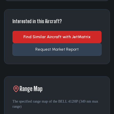
Interested in this Aircraft?
Find Similar Aircraft with JetMatrix
Request Market Report
Range Map
The specified range map of the
BELL 412HP
(
349 nm
max
range)