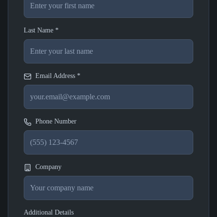
Last Name *
Email Address *
Phone Number
Company
Additional Details