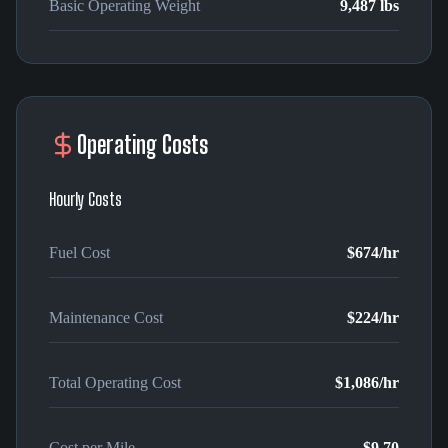
Basic Operating Weight
9,487 lbs
Operating Costs
Hourly Costs
Fuel Cost
$674
/hr
Maintenance Cost
$224
/hr
Total Operating Cost
$1,086
/hr
Cost per Mile
$9.70