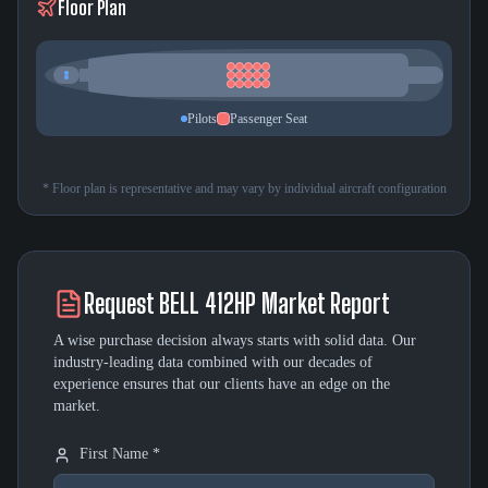
Floor Plan
Pilots
Passenger Seat
* Floor plan is representative and may vary by individual aircraft configuration
Request
BELL 412HP
Market Report
A wise purchase decision always starts with solid data. Our
industry-leading data combined with our decades of
experience ensures that our clients have an edge on the
market.
First Name *