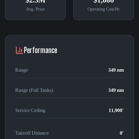
$2.3M
$1,086
Avg. Price
Operating Cost/Hr
Performance
Range
349 nm
Range (Full Tanks)
349 nm
Service Ceiling
11,900′
Takeoff Distance
0′