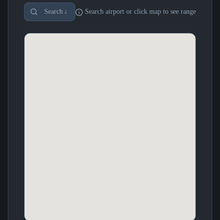
Search airport or click map to see range