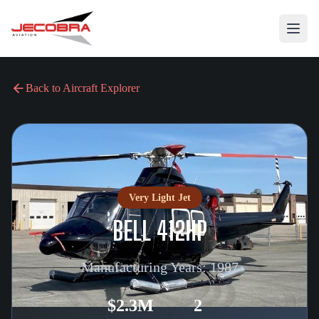
Back to Aircraft Explorer
Very Light Jet
BELL 412HP
Manufacturing Years:
1987
$2.3M
2