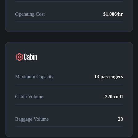
Operating Cost
$1,086
/hr
Cabin
Maximum Capacity
13
passengers
Cabin Volume
220
cu ft
Baggage Volume
28