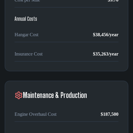
Annual Costs
Hangar Cost
$38,456
/year
Insurance Cost
$35,263
/year
Maintenance & Production
Engine Overhaul Cost
$187,500