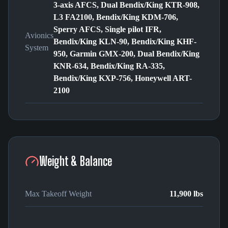
3-axis AFCS, Dual Bendix/King KTR-908,
L3 FA2100, Bendix/King KDM-706,
Sperry AFCS, Single pilot IFR,
Avionics
Bendix/King KLN-90, Bendix/King KHF-
System
950, Garmin GMX-200, Dual Bendix/King
KNR-634, Bendix/King RA-335,
Bendix/King KXP-756, Honeywell ART-
2100
Weight & Balance
Max Takeoff Weight
11,900 lbs