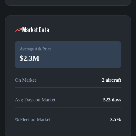
Market Data
Average Ask Price
$2.3M
On Market
2
aircraft
Avg Days on Market
523
days
% Fleet on Market
3.5
%