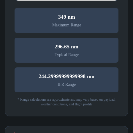
349 nm
Maximum Range
296.65 nm
Typical Range
244.29999999999998 nm
IFR Range
* Range calculations are approximate and may vary based on payload,
weather conditions, and flight profile