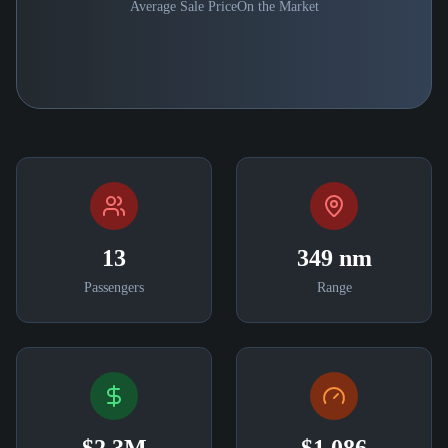
Average Sale Price
On the Market
13
349 nm
Passengers
Range