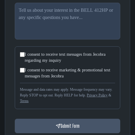
I consent to receive text messages from Jecobra
regarding my inquiry
I consent to receive marketing & promotional text
messages from Jecobra
Message and data rates may apply. Message frequency may vary.
Reply STOP to opt out. Reply HELP for help.
Privacy Policy
&
Terms
Submit Form