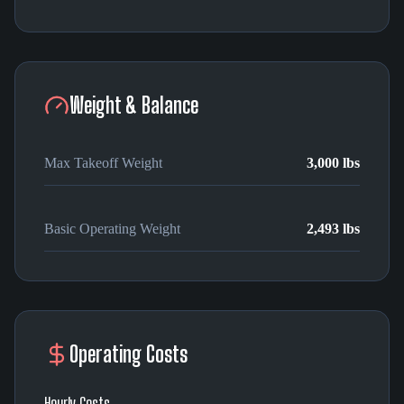
Weight & Balance
Max Takeoff Weight
3,000 lbs
Basic Operating Weight
2,493 lbs
Operating Costs
Hourly Costs