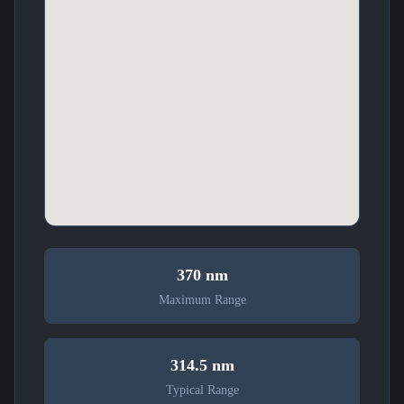
370 nm
Maximum Range
314.5 nm
Typical Range