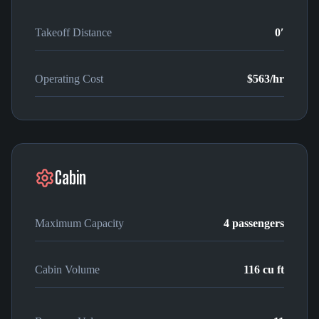
Takeoff Distance
0′
Operating Cost
$563
/hr
Cabin
Maximum Capacity
4
passengers
Cabin Volume
116
cu ft