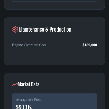
Maintenance & Production
Engine Overhaul Cost
$189,000
Market Data
Average Ask Price
$913K