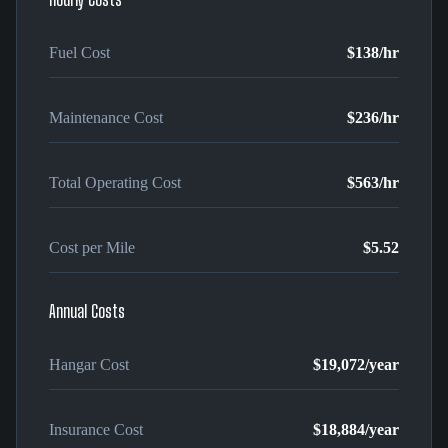
Fuel Cost
$138
/hr
Maintenance Cost
$236
/hr
Total Operating Cost
$563
/hr
Cost per Mile
$5.52
Annual Costs
Hangar Cost
$19,072
/year
Insurance Cost
$18,884
/year