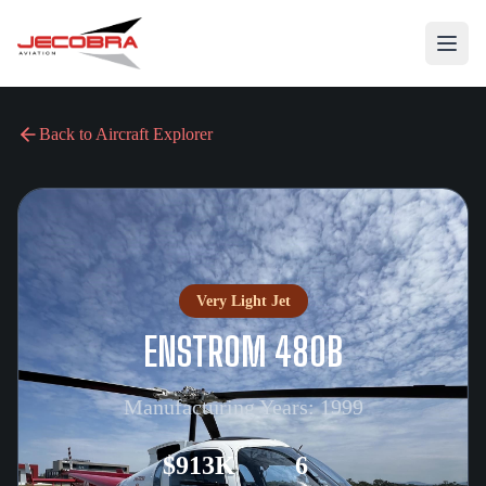
Back to Aircraft Explorer
Very Light Jet
ENSTROM 480B
Manufacturing Years:
1999
$913K
6