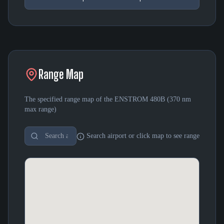
Range Map
The specified range map of the
ENSTROM 480B
(
370 nm
max range)
Search airport or click map to see range