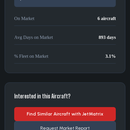
On Market
6
aircraft
Avg Days on Market
893
days
% Fleet on Market
3.1
%
Interested in this Aircraft?
Find Similar Aircraft with JetMatrix
Request Market Report