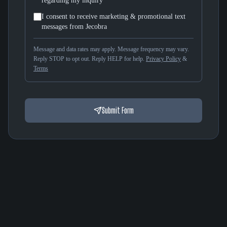
regarding my inquiry
I consent to receive marketing & promotional text
messages from Jecobra
Message and data rates may apply. Message frequency may vary.
Reply STOP to opt out. Reply HELP for help.
Privacy Policy
&
Terms
Submit Form