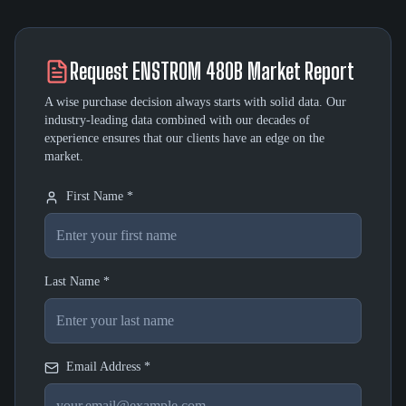
Request
ENSTROM 480B
Market Report
A wise purchase decision always starts with solid data. Our
industry-leading data combined with our decades of
experience ensures that our clients have an edge on the
market.
First Name *
Last Name *
Email Address *