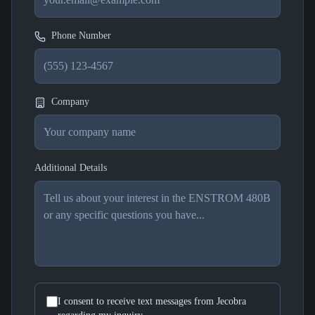
Phone Number
Company
Additional Details
I consent to receive text messages from Jecobra