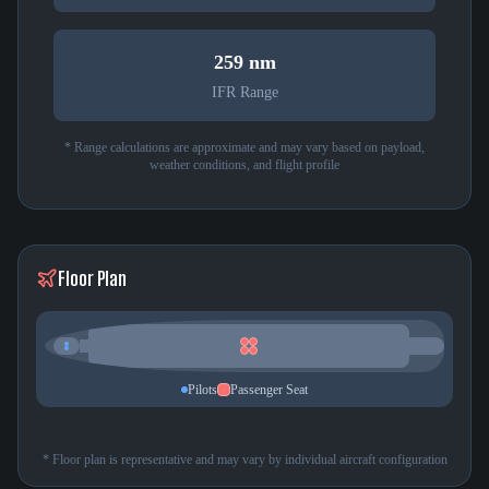
259 nm
IFR Range
* Range calculations are approximate and may vary based on payload,
weather conditions, and flight profile
Floor Plan
Pilots
Passenger Seat
* Floor plan is representative and may vary by individual aircraft configuration