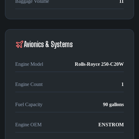
Baggage Volume
11
Avionics & Systems
Engine Model
Rolls-Royce 250-C20W
Engine Count
1
Fuel Capacity
90 gallons
Engine OEM
ENSTROM