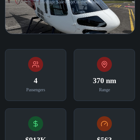
Average Sale Price
On the Market
4
370 nm
Passengers
Range