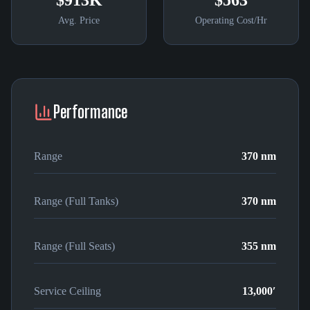
$913K
$563
Avg. Price
Operating Cost/Hr
Performance
Range
370 nm
Range (Full Tanks)
370 nm
Range (Full Seats)
355 nm
Service Ceiling
13,000′