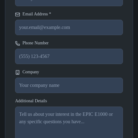
Email Address *
Phone Number
Company
Additional Details