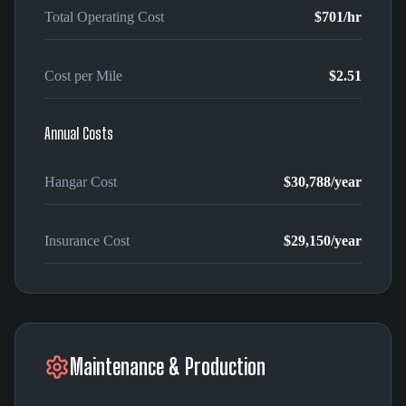
Total Operating Cost
$701
/hr
Cost per Mile
$2.51
Annual Costs
Hangar Cost
$30,788
/year
Insurance Cost
$29,150
/year
Maintenance & Production