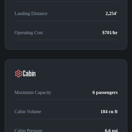
Landing Distance
2,254′
Operating Cost
$701
/hr
Cabin
Maximum Capacity
6
passengers
Cabin Volume
184
cu ft
Cabin Pressure
6.6 psi