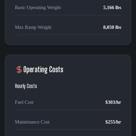
Basic Operating Weight
5,166 lbs
Max Ramp Weight
8,050 lbs
Operating Costs
Hourly Costs
Fuel Cost
$303
/hr
Maintenance Cost
$255
/hr