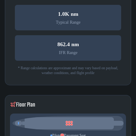
1.0K nm
Typical Range
862.4 nm
IFR Range
* Range calculations are approximate and may vary based on payload,
weather conditions, and flight profile
Floor Plan
Pilots
Passenger Seat