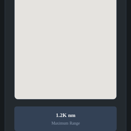
1.2K nm
Maximum Range