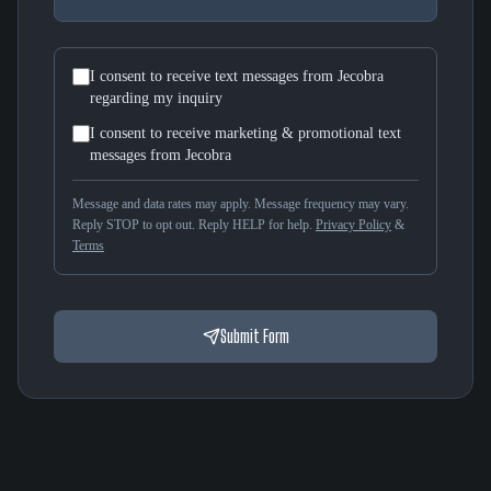
I consent to receive text messages from Jecobra
regarding my inquiry
I consent to receive marketing & promotional text
messages from Jecobra
Message and data rates may apply. Message frequency may vary.
Reply STOP to opt out. Reply HELP for help.
Privacy Policy
&
Terms
Submit Form