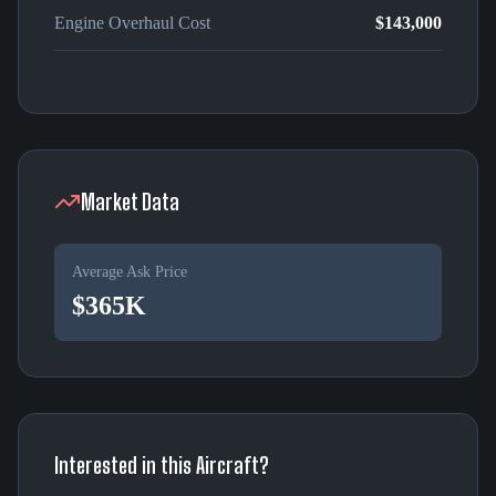
Engine Overhaul Cost
$143,000
Market Data
Average Ask Price
$365K
Interested in this Aircraft?