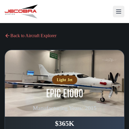
Back to Aircraft Explorer
Light Jet
EPIC E1000
Manufacturing Years:
2015
$365K