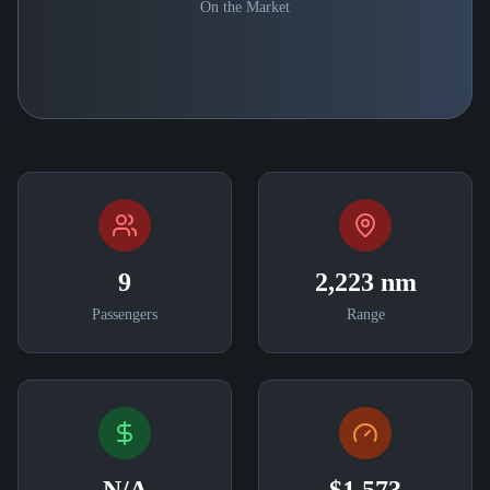
On the Market
9
2,223 nm
Passengers
Range