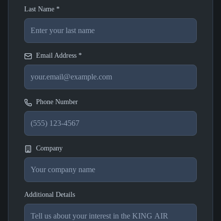
Last Name *
Email Address *
Phone Number
Company
Additional Details