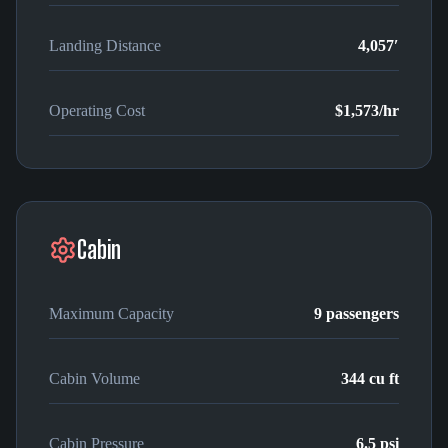
Landing Distance
4,057′
Operating Cost
$1,573
/hr
Cabin
Maximum Capacity
9
passengers
Cabin Volume
344
cu ft
Cabin Pressure
6.5 psi