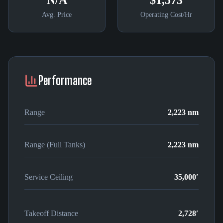
N/A
$1,573
Avg. Price
Operating Cost/Hr
Performance
Range
2,223 nm
Range (Full Tanks)
2,223 nm
Service Ceiling
35,000′
Takeoff Distance
2,728′