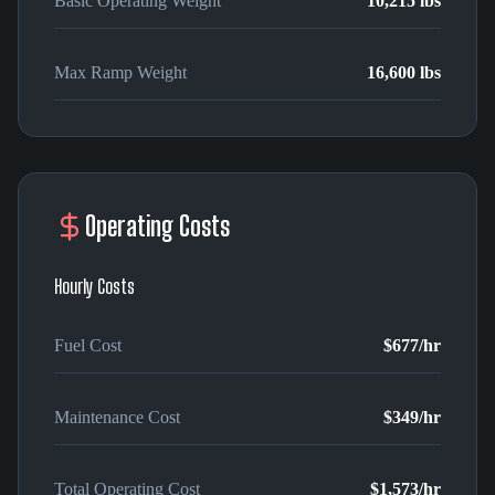
Basic Operating Weight
10,215 lbs
Max Ramp Weight
16,600 lbs
Operating Costs
Hourly Costs
Fuel Cost
$677
/hr
Maintenance Cost
$349
/hr
Total Operating Cost
$1,573
/hr