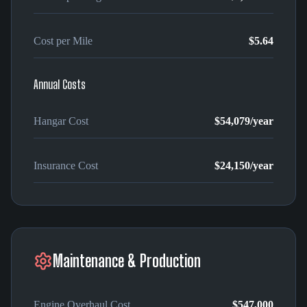
Cost per Mile
$5.64
Annual Costs
Hangar Cost
$54,079
/year
Insurance Cost
$24,150
/year
Maintenance & Production
Engine Overhaul Cost
$547,000