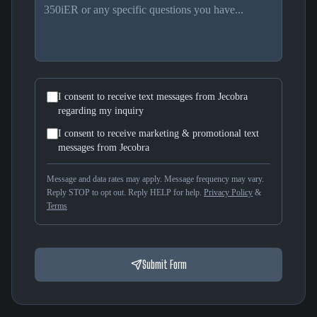
I consent to receive text messages from Jecobra
regarding my inquiry
I consent to receive marketing & promotional text
messages from Jecobra
Message and data rates may apply. Message frequency may vary.
Reply STOP to opt out. Reply HELP for help.
Privacy Policy
&
Terms
Submit Form