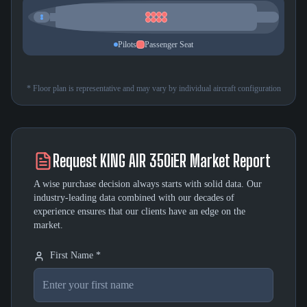
Pilots
Passenger Seat
* Floor plan is representative and may vary by individual aircraft configuration
Request
KING AIR 350iER
Market Report
A wise purchase decision always starts with solid data. Our
industry-leading data combined with our decades of
experience ensures that our clients have an edge on the
market.
First Name *