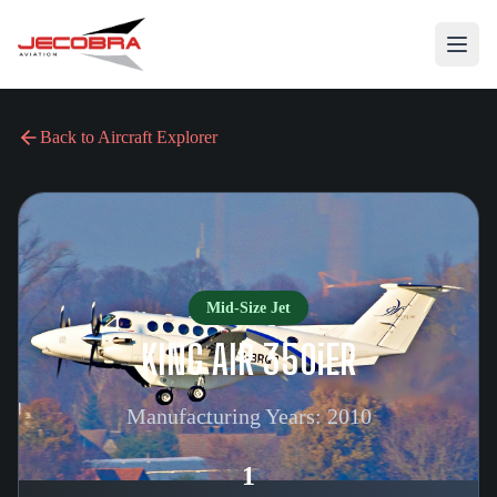
Back to Aircraft Explorer
Mid-Size Jet
KING AIR 350iER
Manufacturing Years:
2010
1