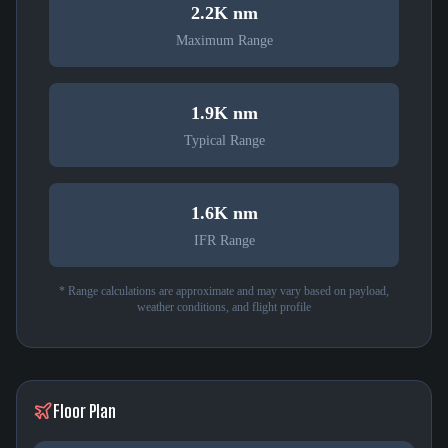
2.2K nm
Maximum Range
1.9K nm
Typical Range
1.6K nm
IFR Range
* Range calculations are approximate and may vary based on payload,
weather conditions, and flight profile
Floor Plan