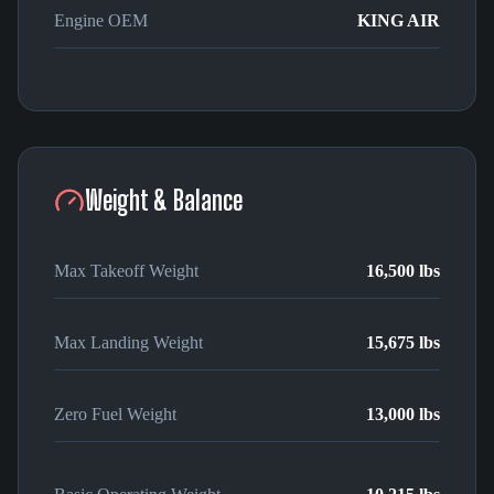
Engine OEM
KING AIR
Weight & Balance
Max Takeoff Weight
16,500 lbs
Max Landing Weight
15,675 lbs
Zero Fuel Weight
13,000 lbs