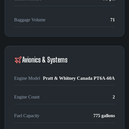
Baggage Volume
71
Avionics & Systems
Engine Model
Pratt & Whitney Canada PT6A-60A
Engine Count
2
Fuel Capacity
775 gallons