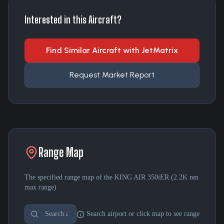
Interested in this Aircraft?
Find Similar Aircraft with JetMatrix
Request Market Report
Range Map
The specified range map of the
KING AIR 350iER
(
2.2K nm
max range)
Search airport or click map to see range