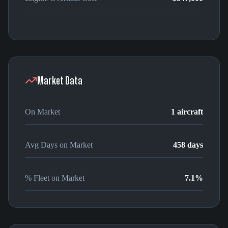
Market Data
On Market
1
aircraft
Avg Days on Market
458
days
% Fleet on Market
7.1
%