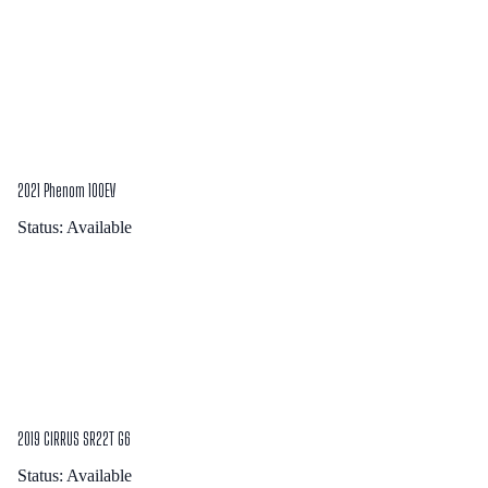
2021 Phenom 100EV
Status:
Available
2019 CIRRUS SR22T G6
Status:
Available