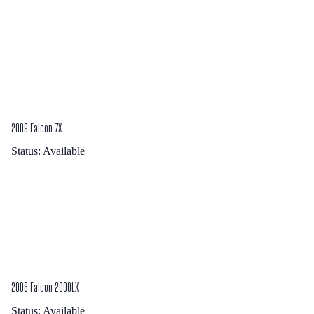
2009 Falcon 7X
Status:
Available
2006 Falcon 2000LX
Status:
Available