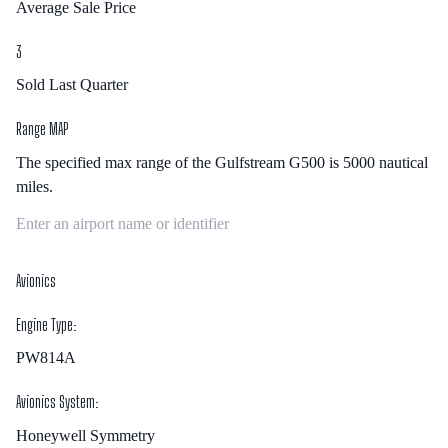
Average Sale Price
3
Sold Last Quarter
Range MAP
The specified max range of the
Gulfstream G500
is
5000
nautical
miles.
Avionics
Engine Type:
PW814A
Avionics System:
Honeywell Symmetry