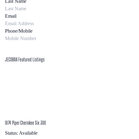
Last Name
Email
Phone/Mobile
Submit Form
JECOBRA Featured Listings
1974 Piper Cherokee Six 300
Status:
Available