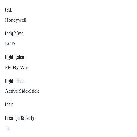
OEM:
Honeywell
Cockpit Type:
LCD
Flight System:
Fly-By-Wire
Flight Control:
Active Side-Stick
Cabin
Passenger Capacity:
12