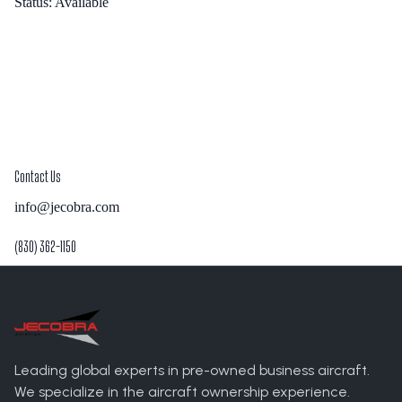
Status:
Available
Contact Us
info@jecobra.com
(830) 362-1150
Leading global experts in pre-owned business aircraft.
We specialize in the aircraft ownership experience.