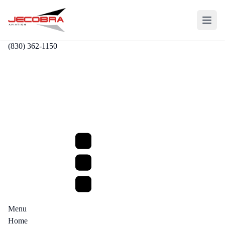
(830) 362-1150
Menu
Home