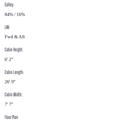
Galley:
84% / 16%
LAV:
Fwd & Aft
Cabin Height:
6' 2"
Cabin Length:
26' 9"
Cabin Width:
7' 7"
Floor Plan