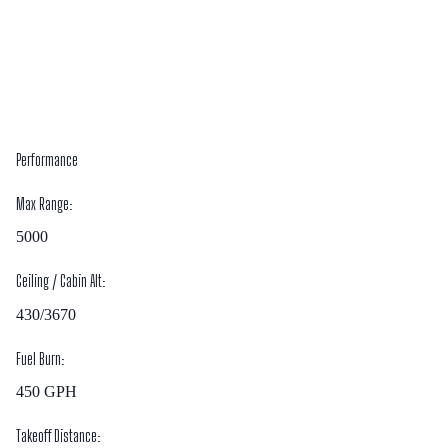
Performance
Max Range:
5000
Ceiling / Cabin Alt:
430/3670
Fuel Burn:
450
GPH
Takeoff Distance: