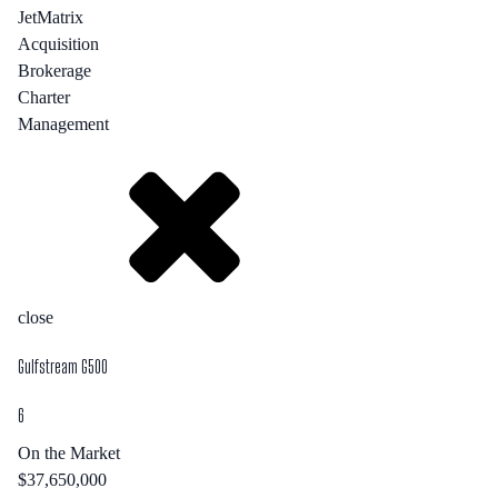
JetMatrix
Acquisition
Brokerage
Charter
Management
close
Gulfstream G500
6
On the Market
$37,650,000