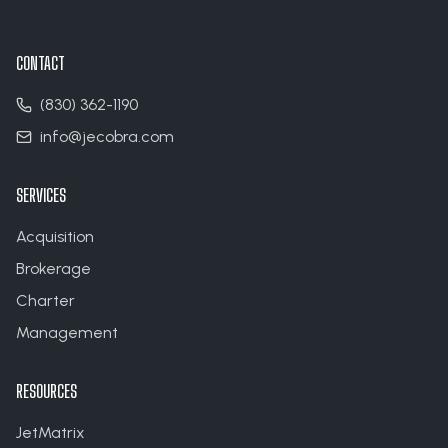
CONTACT
(830) 362-1190
info@jecobra.com
SERVICES
Acquisition
Brokerage
Charter
Management
RESOURCES
JetMatrix