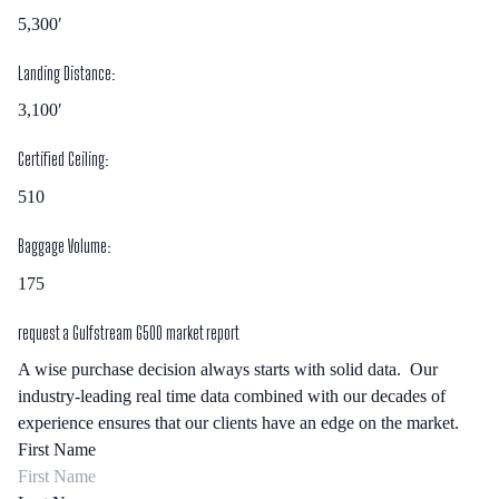
5,300′
Landing Distance:
3,100′
Certified Ceiling:
510
Baggage Volume:
175
request a
Gulfstream G500
market report
A wise purchase decision always starts with solid data. Our
industry-leading real time data combined with our decades of
experience ensures that our clients have an edge on the market.
First Name