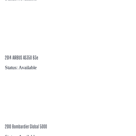
2014 AIRBUS AS350 B3e
Status:
Available
2010 Bombardier Global 5000