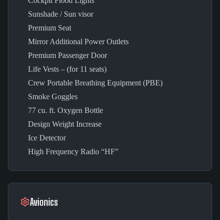
Cockpit Flood Lights
Sunshade / Sun visor
Premium Seat
Mirror Additional Power Outlets
Premium Passenger Door
Life Vests – (for 11 seats)
Crew Portable Breathing Equipment (PBE)
Smoke Goggles
77 cu. ft. Oxygen Bottle
Design Weight Increase
Ice Detector
High Frequency Radio “HF”
Avionics