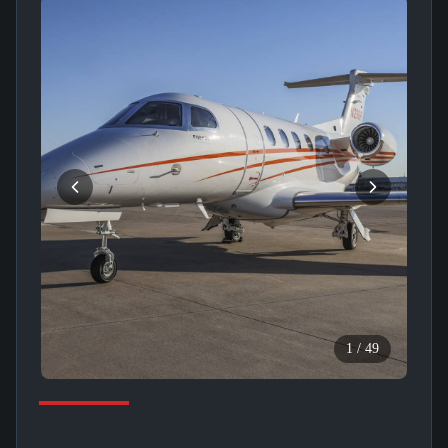
1
/
49