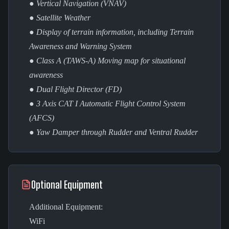
● Vertical Navigation (VNAV)
● Satellite Weather
● Display of terrain information, including Terrain
Awareness and Warning System
● Class A (TAWS-A) Moving map for situational
awareness
● Dual Flight Director (FD)
● 3 Axis CAT I Automatic Flight Control System
(AFCS)
● Yaw Damper through Rudder and Ventral Rudder
Optional Equipment
Additional Equipment:
WiFi