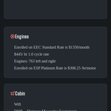
Engines
Enrolled on EEC Standard Rate is $1350/month
$445/ hr 1.0 cycle rate
Engines: 763 left and right
Enrolled on ESP Platinum Rate is $308.25 /hr/motor
Cabin
Wifi