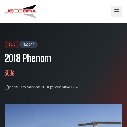
Sold
N236RP
2018
Phenom
300e
Entry Into Service:
2018
S/N:
505-00474