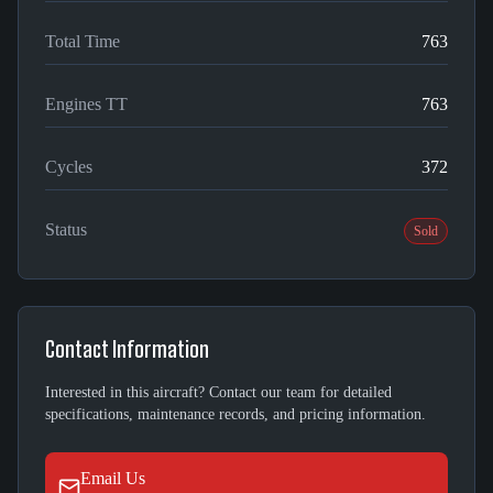
Total Time
763
Engines TT
763
Cycles
372
Status
Sold
Contact Information
Interested in this aircraft? Contact our team for detailed
specifications, maintenance records, and pricing information.
Email Us