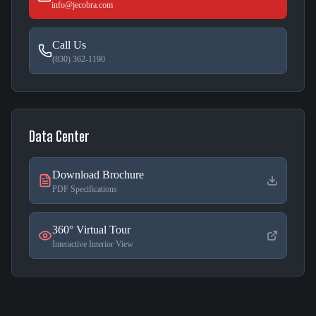
info@jecobra.com
Call Us
(830) 362-1190
Data Center
Download Brochure
PDF Specifications
360° Virtual Tour
Interactive Interior View