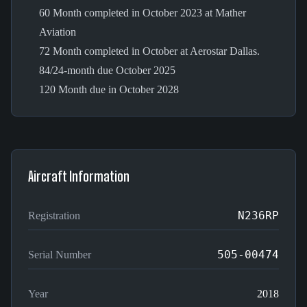
60 Month completed in October 2023 at Mather
Aviation
72 Month completed in October at Aerostar Dallas.
84/24-month due October 2025
120 Month due in October 2028
Aircraft Information
N236RP
Registration
505-00474
Serial Number
Year
2018