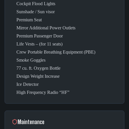
Cockpit Flood Lights
Sunshade / Sun visor
Premium Seat
Mirror Additional Power Outlets
Premium Passenger Door
Life Vests – (for 11 seats)
Crew Portable Breathing Equipment (PBE)
Smoke Goggles
77 cu. ft. Oxygen Bottle
Design Weight Increase
Ice Detector
High Frequency Radio “HF”
Maintenance