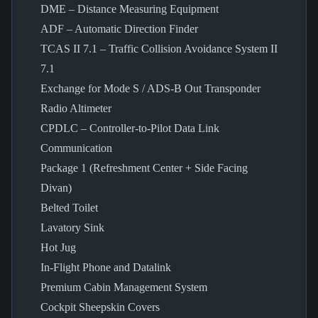
DME – Distance Measuring Equipment
ADF – Automatic Direction Finder
TCAS II 7.1 – Traffic Collision Avoidance System II
7.1
Exchange for Mode S / ADS-B Out Transponder
Radio Altimeter
CPDLC – Controller-to-Pilot Data Link
Communication
Package 1 (Refreshment Center + Side Facing
Divan)
Belted Toilet
Lavatory Sink
Hot Jug
In-Flight Phone and Datalink
Premium Cabin Management System
Cockpit Sheepskin Covers