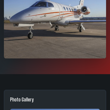
Photo Gallery