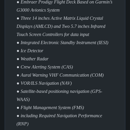
● Embraer Prodigy Flight Deck Based on Garmin’s
G3000 Avionics System
● Three 14 inches Active Matrix Liquid Crystal
Displays (AMLCD) and Two 5.7 inches Infrared
Touch Screen Controllers for data input
● Integrated Electronic Standby Instrument (IESI)
● Ice Detector
● Weather Radar
● Crew Alerting System (CAS)
● Aural Warning VHF Communication (COM)
● VOR/ILS Navigation (NAV)
● Satellite-based positioning navigation (GPS-
WAAS)
● Flight Management System (FMS)
● including Required Navigation Performance
(RNP)