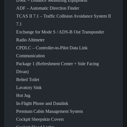
DME – Distance Measuring Equipment
ADF – Automatic Direction Finder
TCAS II 7.1 – Traffic Collision Avoidance System II
7.1
Exchange for Mode S / ADS-B Out Transponder
Radio Altimeter
CPDLC – Controller-to-Pilot Data Link
Communication
Package 1 (Refreshment Center + Side Facing
Divan)
Belted Toilet
Lavatory Sink
Hot Jug
In-Flight Phone and Datalink
Premium Cabin Management System
Cockpit Sheepskin Covers